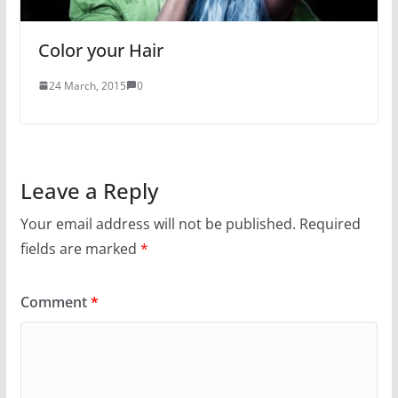
Color your Hair
24 March, 2015
0
Leave a Reply
Your email address will not be published.
Required
fields are marked
*
Comment
*