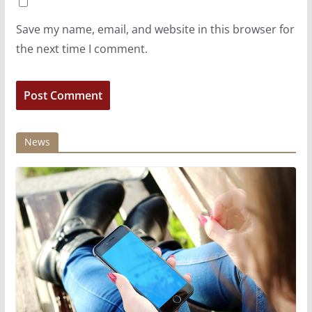
Save my name, email, and website in this browser for
the next time I comment.
News