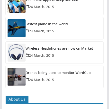
24 March, 2015
Fastest plane in the world
24 March, 2015
Wireless Headphones are now on Market
24 March, 2015
Drones being used to monitor WordCup
24 March, 2015
About Us