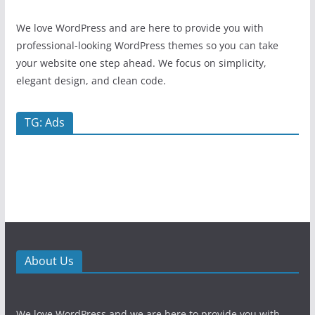
We love WordPress and are here to provide you with
professional-looking WordPress themes so you can take
your website one step ahead. We focus on simplicity,
elegant design, and clean code.
TG: Ads
About Us
We love WordPress and we are here to provide you with