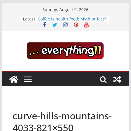
Skip
Sunday, August 9, 2026
to
Latest:
Coffee is health food: Myth or fact?
content
Teens use apps to keep secrets?
Fastest plane in the world
Wireless Headphones are now on
Market
Drones being used to monitor
WordCup
curve-hills-mountains-
4033-821×550