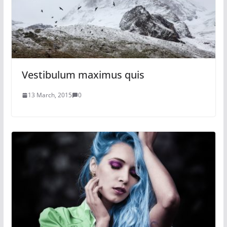
Vestibulum maximus quis
13 March, 2015
0