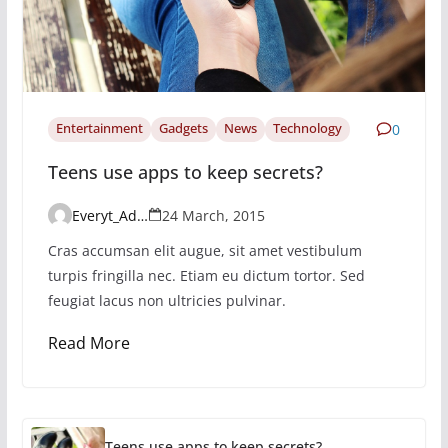
Entertainment
Gadgets
News
Technology
0
Teens use apps to keep secrets?
Everyt_Admin
24 March, 2015
Cras accumsan elit augue, sit amet vestibulum
turpis fringilla nec. Etiam eu dictum tortor. Sed
feugiat lacus non ultricies pulvinar.
Read More
Teens use apps to keep secrets?