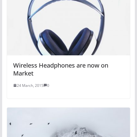
Wireless Headphones are now on
Market
24 March, 2015
0