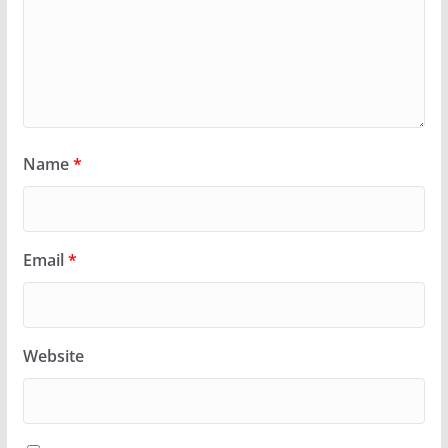
Name
*
Email
*
Website