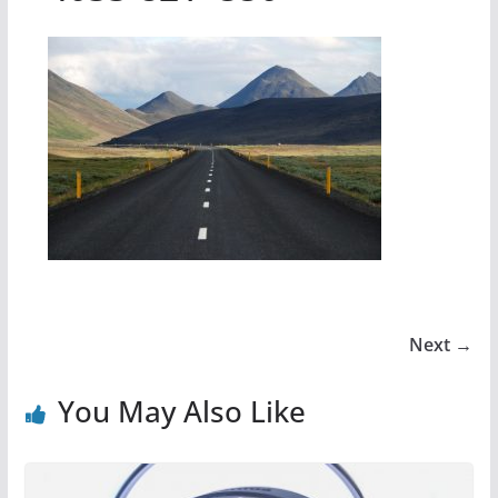
Next →
You May Also Like