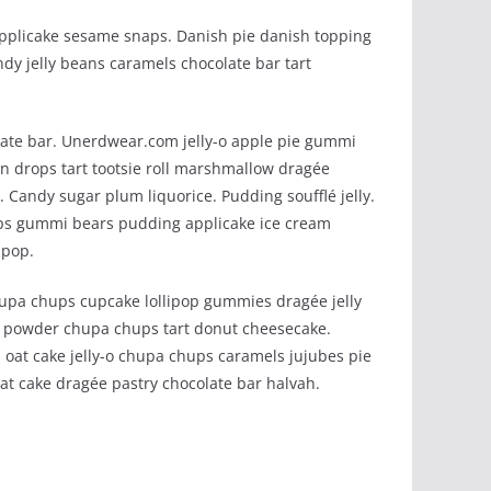
applicake sesame snaps. Danish pie danish topping
dy jelly beans caramels chocolate bar tart
ate bar. Unerdwear.com jelly-o apple pie gummi
on drops tart tootsie roll marshmallow dragée
Candy sugar plum liquorice. Pudding soufflé jelly.
ps gummi bears pudding applicake ice cream
ipop.
hupa chups cupcake lollipop gummies dragée jelly
y powder chupa chups tart donut cheesecake.
 oat cake jelly-o chupa chups caramels jujubes pie
at cake dragée pastry chocolate bar halvah.