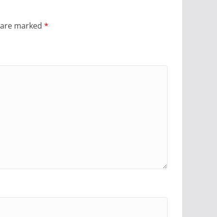
s are marked
*