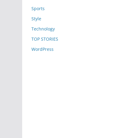
Sports
Style
Technology
TOP STORIES
WordPress