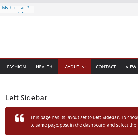
: Myth or fact?
eep secrets?
 world
s are now on
o monitor
FASHION
HEALTH
LAYOUT
CONTACT
VIEW
Left Sidebar
This page has its layout set to
Left Sidebar
. To choo
to same page/post in the dashboard and select the 