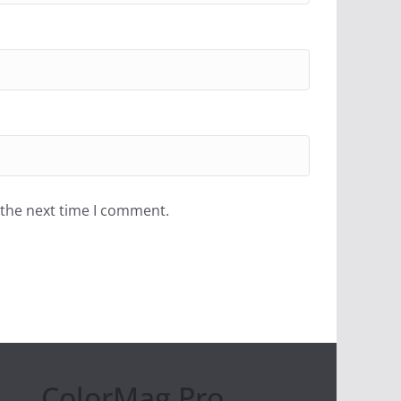
 the next time I comment.
ColorMag Pro