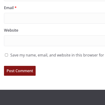
Email
*
Website
Save my name, email, and website in this browser for