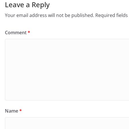
Leave a Reply
Your email address will not be published.
Required field
Comment
*
Name
*