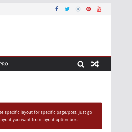
 PRO
se specific layout for specific page/post, just go
layout you want from layout option box.