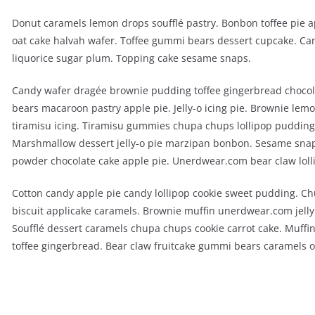
Donut caramels lemon drops soufflé pastry. Bonbon toffee pie 
oat cake halvah wafer. Toffee gummi bears dessert cupcake. Can
liquorice sugar plum. Topping cake sesame snaps.
Candy wafer dragée brownie pudding toffee gingerbread chocol
bears macaroon pastry apple pie. Jelly-o icing pie. Brownie lem
tiramisu icing. Tiramisu gummies chupa chups lollipop pudding. 
Marshmallow dessert jelly-o pie marzipan bonbon. Sesame sna
powder chocolate cake apple pie. Unerdwear.com bear claw loll
Cotton candy apple pie candy lollipop cookie sweet pudding. C
biscuit applicake caramels. Brownie muffin unerdwear.com jell
Soufflé dessert caramels chupa chups cookie carrot cake. Muffin
toffee gingerbread. Bear claw fruitcake gummi bears caramels o