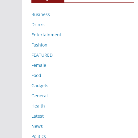
Business
Drinks
Entertainment
Fashion
FEATURED
Female
Food
Gadgets
General
Health
Latest
News
Politics