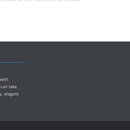
 with
 can take
y, elegant