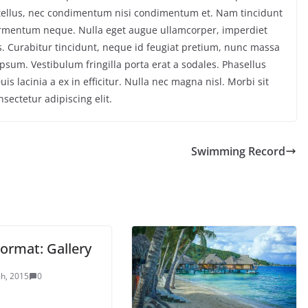
tellus, nec condimentum nisi condimentum et. Nam tincidunt
 fermentum neque. Nulla eget augue ullamcorper, imperdiet
us. Curabitur tincidunt, neque id feugiat pretium, nunc massa
 ipsum. Vestibulum fringilla porta erat a sodales. Phasellus
is lacinia a ex in efficitur. Nulla nec magna nisl. Morbi sit
sectetur adipiscing elit.
Swimming Record
ormat: Gallery
h, 2015
0