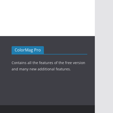
ColorMag Pro
Contains all the features of the free version
and many new additional features.