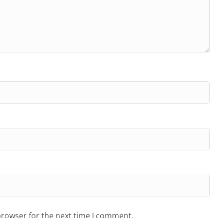
browser for the next time I comment.