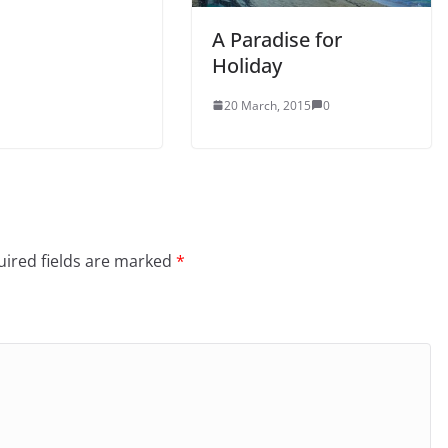
A Paradise for
Holiday
20 March, 2015
0
ired fields are marked
*