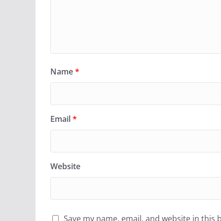
Name
*
Email
*
Website
Save my name, email, and website in this 