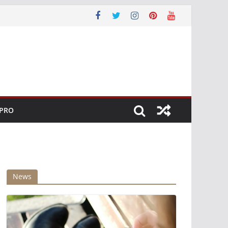
 PRO
News