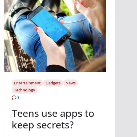
Entertainment
Gadgets
News
Technology
0
Teens use apps to
keep secrets?