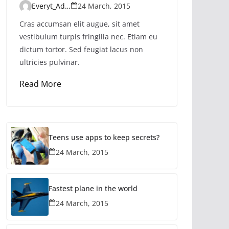
Everyt_Admin
24 March, 2015
Cras accumsan elit augue, sit amet
vestibulum turpis fringilla nec. Etiam eu
dictum tortor. Sed feugiat lacus non
ultricies pulvinar.
Read More
Teens use apps to keep secrets?
24 March, 2015
Fastest plane in the world
24 March, 2015