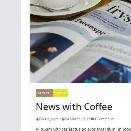
GENERAL
LATEST
News with Coffee
Everyt_Admin
24 March, 2015
0 Comments
Aliquam ultrices lectus ac eros interdum, in lobo