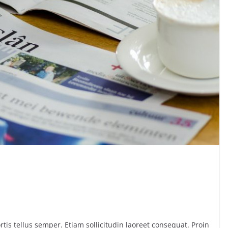
rtis tellus semper. Etiam sollicitudin laoreet consequat. Proin