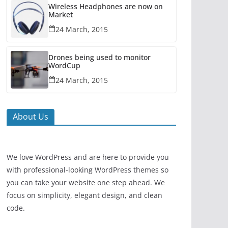
Wireless Headphones are now on
Market
24 March, 2015
Drones being used to monitor
WordCup
24 March, 2015
About Us
We love WordPress and are here to provide you
with professional-looking WordPress themes so
you can take your website one step ahead. We
focus on simplicity, elegant design, and clean
code.