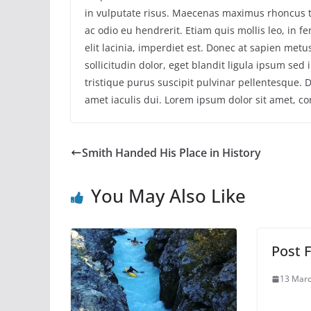
in vulputate risus. Maecenas maximus rhoncus 
ac odio eu hendrerit. Etiam quis mollis leo, in
elit lacinia, imperdiet est. Donec at sapien met
sollicitudin dolor, eget blandit ligula ipsum sed
tristique purus suscipit pulvinar pellentesque. Du
amet iaculis dui. Lorem ipsum dolor sit amet, con
Smith Handed His Place in History
You May Also Like
Post F
13 Marc