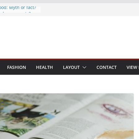
ood: Myth or fact?
o keep secrets?
the world
ones are now on
d to monitor
FASHION
HEALTH
LAYOUT
CONTACT
VIEW