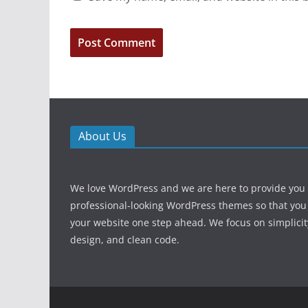
About Us
We love WordPress and we are here to provide you
professional-looking WordPress themes so that you
your website one step ahead. We focus on simplicit
design, and clean code.