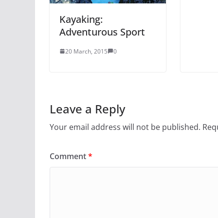
Kayaking:
Adventurous Sport
20 March, 2015
0
Leave a Reply
Your email address will not be published.
Requ
Comment
*