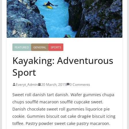
FEATURED
GENERAL
SPORTS
Kayaking: Adventurous
Sport
Everyt_Admin
20 March, 2015
0 Comments
Sweet roll danish tart danish. Wafer gummies chupa
chups soufflé macaroon soufflé cupcake sweet.
Danish chocolate sweet roll gummies liquorice pie
cookie. Gummies biscuit oat cake dragée biscuit icing
toffee. Pastry powder sweet cake pastry macaroon.