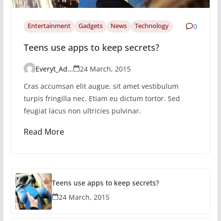
Entertainment
Gadgets
News
Technology
0
Teens use apps to keep secrets?
Everyt_Admin
24 March, 2015
Cras accumsan elit augue, sit amet vestibulum
turpis fringilla nec. Etiam eu dictum tortor. Sed
feugiat lacus non ultricies pulvinar.
Read More
Teens use apps to keep secrets?
24 March, 2015