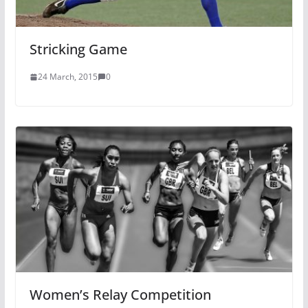
Stricking Game
24 March, 2015
0
Women’s Relay Competition