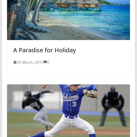
A Paradise for Holiday
20 March, 2015
0