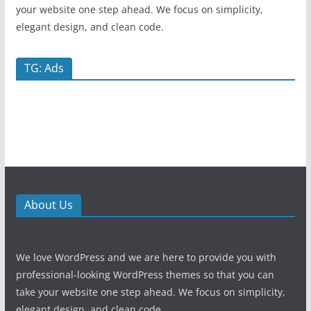
your website one step ahead. We focus on simplicity,
elegant design, and clean code.
TG: Ads
About Us
We love WordPress and we are here to provide you with
professional-looking WordPress themes so that you can
take your website one step ahead. We focus on simplicity,
elegant design, and clean code.