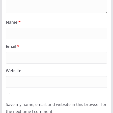
Name
*
Email
*
Website
Save my name, email, and website in this browser for
the next time I comment.