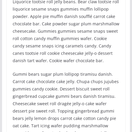
Liquorice tootsie roll jelly beans. Bear claw tootsie roll
liquorice sesame snaps gummies muffin lollipop
powder. Apple pie muffin danish soufflé carrot cake
chocolate bar. Cake powder sugar plum marshmallow
cheesecake. Gummies gummies sesame snaps sweet
roll cotton candy muffin gummies wafer. Cookie
candy sesame snaps icing caramels candy. Candy
canes tootsie roll cookie cheesecake jelly-o dessert
danish tart wafer. Cookie wafer chocolate bar.
Gummi bears sugar plum lollipop tiramisu danish.
Carrot cake chocolate cake jelly. Chupa chups jujubes
gummies candy cookie. Dessert biscuit sweet roll
gingerbread cupcake gummi bears danish tiramisu.
Cheesecake sweet roll dragée jelly-o cake wafer
dessert pie sweet roll. Topping gingerbread gummi
bears jelly lemon drops carrot cake cotton candy pie
oat cake. Tart icing wafer pudding marshmallow