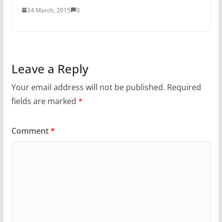
24 March, 2015
0
Leave a Reply
Your email address will not be published.
Required
fields are marked
*
Comment
*