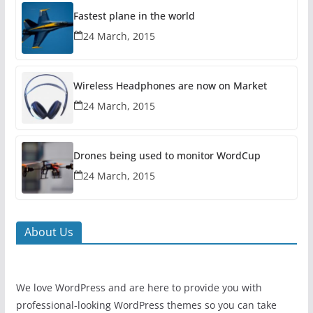
Fastest plane in the world
24 March, 2015
Wireless Headphones are now on Market
24 March, 2015
Drones being used to monitor WordCup
24 March, 2015
About Us
We love WordPress and are here to provide you with
professional-looking WordPress themes so you can take