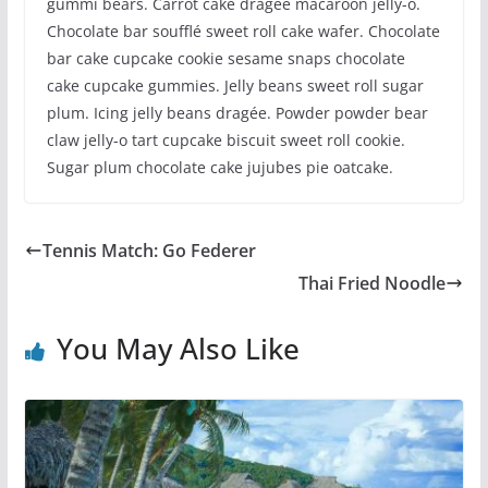
gummi bears. Carrot cake dragée macaroon jelly-o.
Chocolate bar soufflé sweet roll cake wafer. Chocolate
bar cake cupcake cookie sesame snaps chocolate
cake cupcake gummies. Jelly beans sweet roll sugar
plum. Icing jelly beans dragée. Powder powder bear
claw jelly-o tart cupcake biscuit sweet roll cookie.
Sugar plum chocolate cake jujubes pie oatcake.
Tennis Match: Go Federer
Thai Fried Noodle
You May Also Like